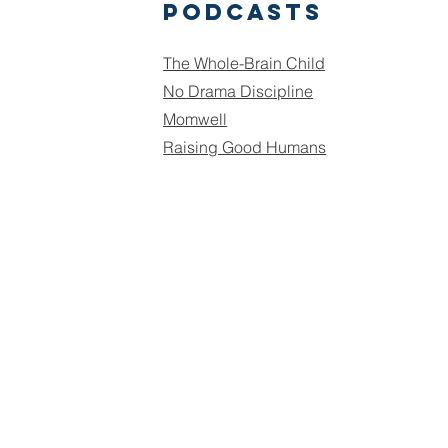
podcasts
The Whole-Brain Child
No Drama Discipline
Momwell
Raising Good Humans