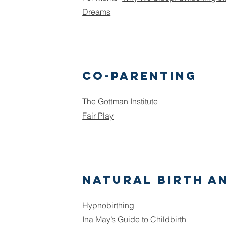
Dreams
Co-Parenting
The Gottman Institute
Fair Play
Natural birth a
Hypnobirthing
Ina May’s Guide to Childbirth