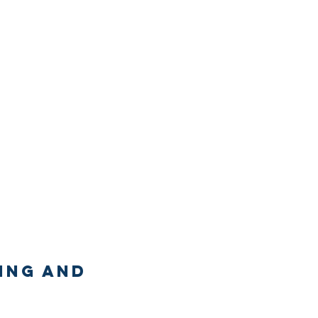
ing and