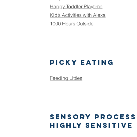
Happy Toddler Playtime
Kid’s Activities with Alexa
1000 Hours Outside
Picky Eating
Feeding Littles
Sensory Process
Highly Sensitive