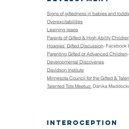
Signs of giftedness in babies and toddl
Overexcitabilities
Learning leaps
Parents of Gifted & High Ability Childre
Hoagies’ Gifted Discussion
- Facebook
Parenting Gifted or Advanced Children
Developmental Discoveries
Davidson Institute
Minnesota Council for the Gifted & Tale
Talented Tots Meetup:
Danika Maddock
Interoception