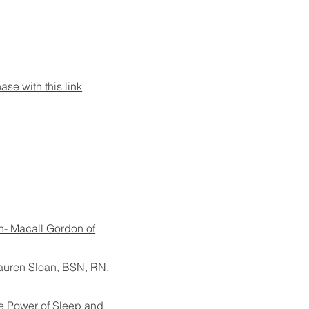
se with this link
h- Macall Gordon of
auren Sloan, BSN, RN,
e Power of Sleep and