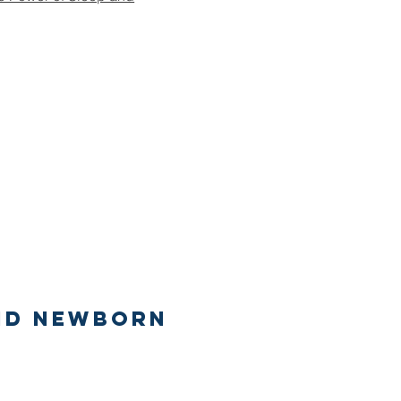
nd newborn