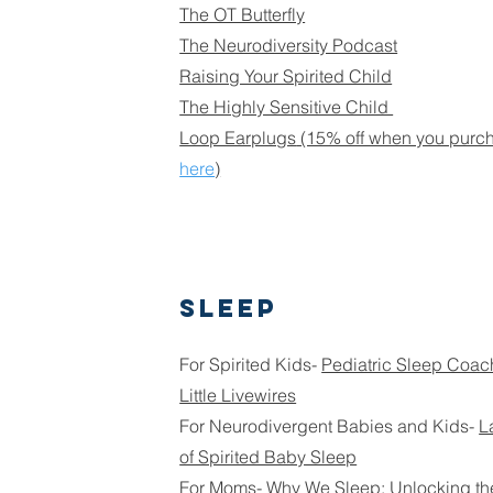
The OT Butterfly
The Neurodiversity Podcast
Raising Your Spirited Child
The Highly Sensitive Child
Loop Earplugs
(15% off when you purcha
here
)
Sleep
For Spirited Kids-
Pediatric Sleep Coac
Little Livewires
For Neurodivergent Babies and Kids-
L
of Spirited Baby Sleep
For Moms-
Why We Sleep: Unlocking th