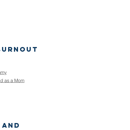
Burnout
mmy
ad as a Mom
 and