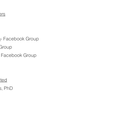
ers
n
- Facebook Group
 Group
- Facebook Group
nted
s, PhD