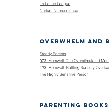
La Leche League
Nurture Neuroscience
Overwhelm and 
Steady Parents
073- Momwell- The Overstimulated Mo
123- Momwell- Battling Sensory Overlo
The Highly Sensitive Person
Parenting Books