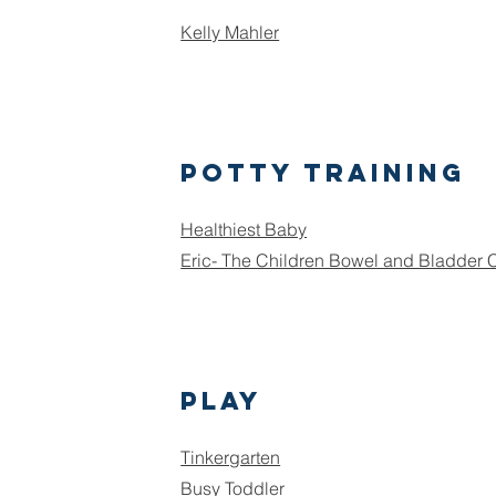
Kelly Mahler
Potty training
Healthiest Baby
Eric- The Children Bowel and Bladder
Play
Tinkergarten
Busy Toddler