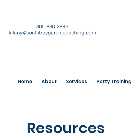
805-836-2846
​tiffany@southbayparentcoaching.com
Home
About
Services
Potty Training
Resources