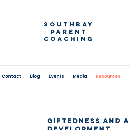
Southbay
Parent
Coaching
Contact
Blog
Events
Media
Resources
Giftedness and 
Development