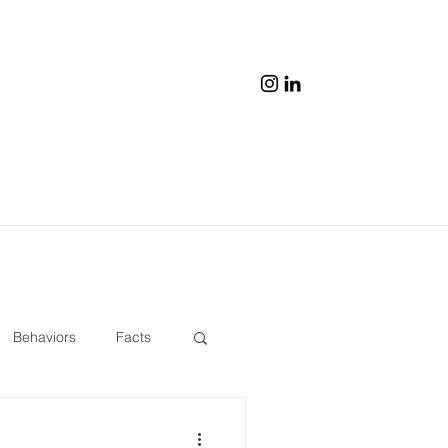
Behaviors
Facts