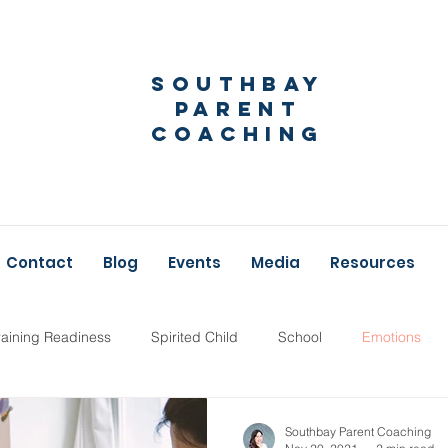
Southbay
Parent
Coaching
Contact
Blog
Events
Media
Resources
raining Readiness
Spirited Child
School
Emotions
Parent Coaching
New Baby
Southbay Parent Coaching