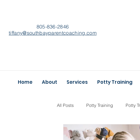
805-836-2846
​tiffany@southbayparentcoaching.com
Home
About
Services
Potty Training
All Posts
Potty Training
Potty T
Self-Care
Best of
Goals