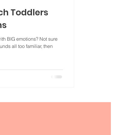
ch Toddlers
ns
with BIG emotions? Not sure
unds all too familiar, then