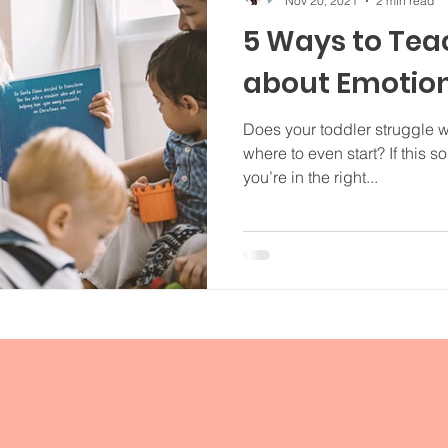
Nov 20, 2021
2 min read
5 Ways to Tea
about Emotio
Does your toddler struggle 
where to even start? If this so
you’re in the right...