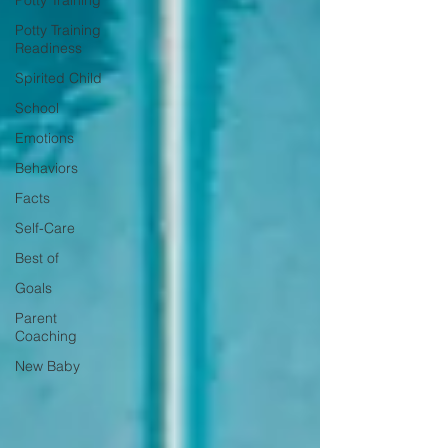
Potty Training
Potty Training
Readiness
Spirited Child
School
Emotions
Behaviors
Facts
Self-Care
Best of
Goals
Parent
Coaching
New Baby