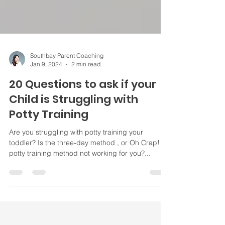
Southbay Parent Coaching
Jan 9, 2024
2 min read
20 Questions to ask if your
Child is Struggling with
Potty Training
Are you struggling with potty training your
toddler? Is the three-day method , or Oh Crap!
potty training method not working for you?...