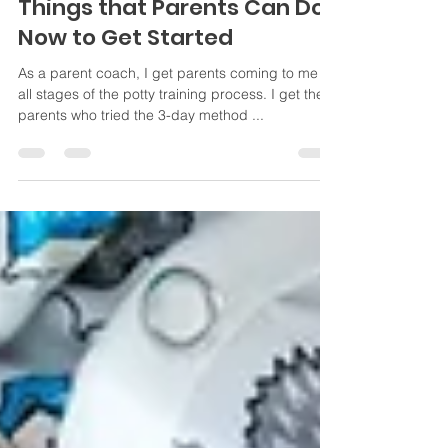
Southbay Parent Coaching
Dec 27, 2023
3 min read
Gentle Potty Training: 10
Things that Parents Can Do
Now to Get Started
As a parent coach, I get parents coming to me in
all stages of the potty training process. I get the
parents who tried the 3-day method ...