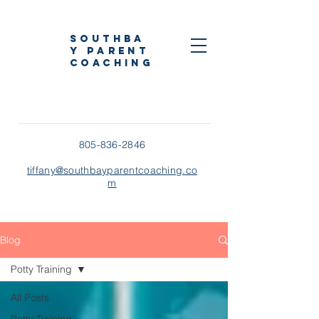
Southba
y Parent
Coaching
805-836-2846
tiffany@southbayparentcoaching.co
m
Blog
Potty Training
All Posts